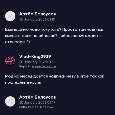
Артём Белоусов
30 January 2026 01:10
Ежемесячно надо покупать? Просто там надпись
вылазит если не обновил? ( обновления входят в
стоимость?)
Vlad-King2939
30 January 2026 01:31
Reply to
Артём Белоусов
Мод на месяц дается надписи нету в игре так как
последняя версия
Артём Белоусов
30 January 2026 06:17
Reply to
Vlad-King2939