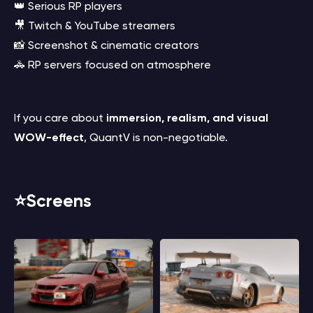
👑 Serious RP players
🎥 Twitch & YouTube streamers
📸 Screenshot & cinematic creators
🚓 RP servers focused on atmosphere
If you care about
immersion, realism, and visual
WOW-effect
, QuantV is non-negotiable.
⭐️Screens