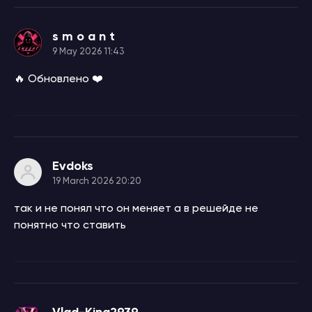
s m o a n t
9 May 2026 11:43
🔥 Обновлено ❤️
Evdoks
19 March 2026 20:20
так и не понял что он меняет а в решейде не
понятно что ставить
Vlad-King2939