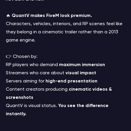
🔥
QuantV makes FiveM look premium.
Characters, vehicles, interiors, and RP scenes feel like
they belong in a cinematic trailer rather than a 2013
game engine.
👉 Chosen by:
RP players who demand
maximum immersion
Streamers who care about
visual impact
Servers aiming for
high-end presentation
Content creators producing
cinematic videos &
screenshots
QuantV is visual status.
You see the difference
instantly.