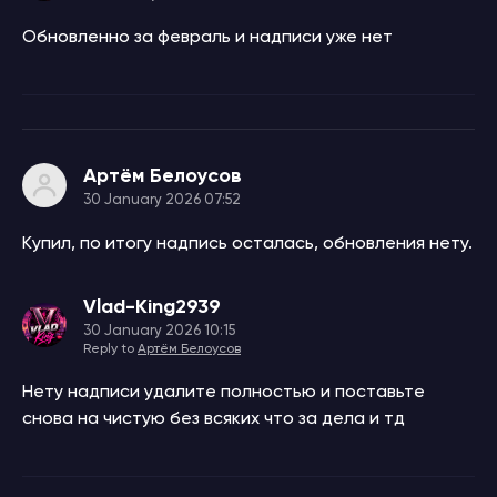
Обновленно за февраль и надписи уже нет
Артём Белоусов
30 January 2026 07:52
Купил, по итогу надпись осталась, обновления нету.
Vlad-King2939
30 January 2026 10:15
Reply to
Артём Белоусов
Нету надписи удалите полностью и поставьте
снова на чистую без всяких что за дела и тд