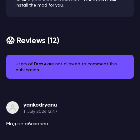
install the mod for you.
😱 Reviews (12)
Users of
Гости
are not allowed to comment this
publication.
yankodryanu
11 July 2026 12:47
Мод не обнволен