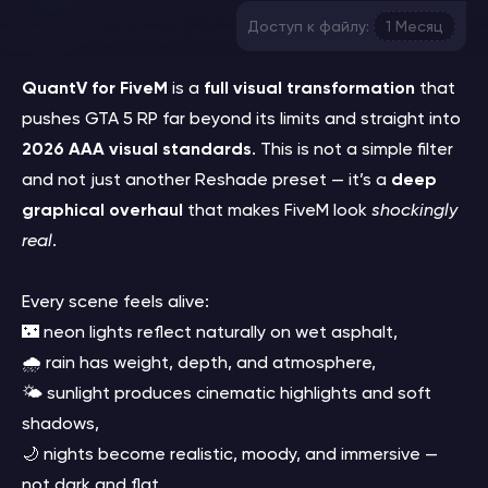
Доступ к файлу:
1 Месяц
QuantV for FiveM
is a
full visual transformation
that
pushes GTA 5 RP far beyond its limits and straight into
2026 AAA visual standards
. This is not a simple filter
and not just another Reshade preset — it’s a
deep
graphical overhaul
that makes FiveM look
shockingly
real
.
Every scene feels alive:
🌃 neon lights reflect naturally on wet asphalt,
🌧️ rain has weight, depth, and atmosphere,
🌤️ sunlight produces cinematic highlights and soft
shadows,
🌙 nights become realistic, moody, and immersive —
not dark and flat.