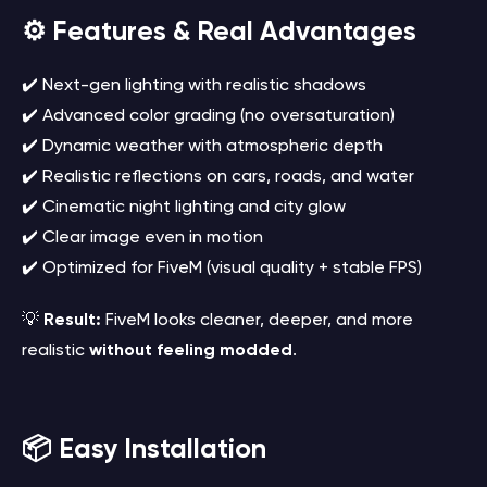
⚙️ Features & Real Advantages
✔️ Next-gen lighting with realistic shadows
✔️ Advanced color grading (no oversaturation)
✔️ Dynamic weather with atmospheric depth
✔️ Realistic reflections on cars, roads, and water
✔️ Cinematic night lighting and city glow
✔️ Clear image even in motion
✔️ Optimized for FiveM (visual quality + stable FPS)
💡
Result:
FiveM looks cleaner, deeper, and more
realistic
without feeling modded
.
📦 Easy Installation