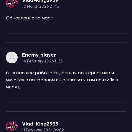
10 March 2026 21:43
Обновленно за март
Enemy_slayer
14 February 2026 11:33
отлично все работает , рошая альтернатива и
мучатся с патреоном и не платить там почти 1к в
месяц
Vlad-King2939
11 February 2026 09:02