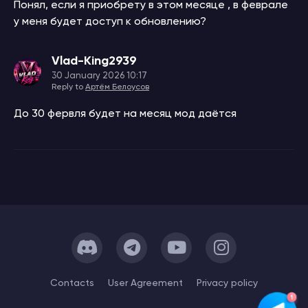
Понял, если я приобрету в этом месяце , в феврале
у меня будет доступ к обновлению?
Vlad-King2939
30 January 2026 10:17
Reply to
Артём Белоусов
До 30 фервля будет на месяц мод даётся
Сontacts
User Agreement
Privacy policy