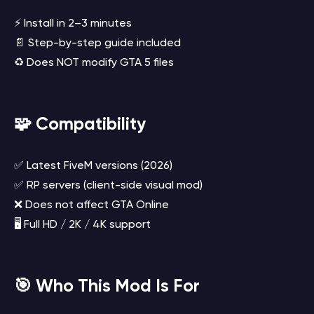
⚡ Install in 2–3 minutes
📄 Step-by-step guide included
♻️ Does NOT modify GTA 5 files
🧩 Compatibility
✅ Latest FiveM versions (2026)
✅ RP servers (client-side visual mod)
❌ Does not affect GTA Online
🖥️ Full HD / 2K / 4K support
🎯 Who This Mod Is For