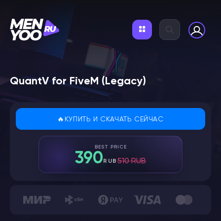
QuantV for FiveM (Legacy)
🔥КУПИТЬ И СКАЧАТЬ СЕЙЧАС
BEST PRICE
390
510 RUB
RUB