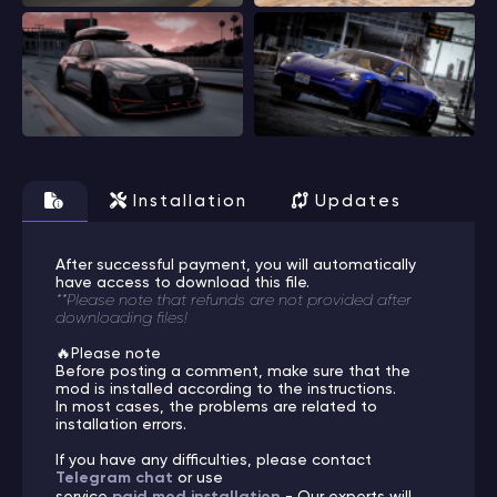
Installation
Updates
After successful payment, you will automatically
have access to download this file.
**Please note that refunds are not provided after
downloading files!
🔥Please note
Before posting a comment, make sure that the
mod is installed according to the instructions.
In most cases, the problems are related to
installation errors.
If you have any difficulties, please contact
Telegram chat
or use
service
paid mod installation
- Our experts will