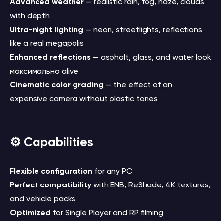
Advanced weather
— realistic rain, fog, haze, clouds
with depth
Ultra-night lighting
— neon, streetlights, reflections
like a real megapolis
Enhanced reflections
— asphalt, glass, and water look
максимально alive
Cinematic color grading
— the effect of an
expensive camera without plastic tones
⚙️ Capabilities
Flexible configuration
for any PC
Perfect compatibility
with ENB, ReShade, 4K textures,
and vehicle packs
Optimized
for Single Player and RP filming