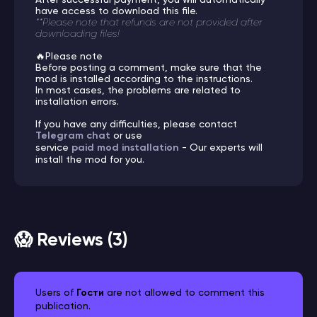
have access to download this file.
**Please note that refunds are not provided after
downloading files!
🔥Please note
Before posting a comment, make sure that the
mod is installed according to the instructions.
In most cases, the problems are related to
installation errors.
If you have any difficulties, please contact
Telegram chat
or use
service
paid mod installation
- Our experts will
install the mod for you.
😱 Reviews (3)
Users of
Гости
are not allowed to comment this
publication.