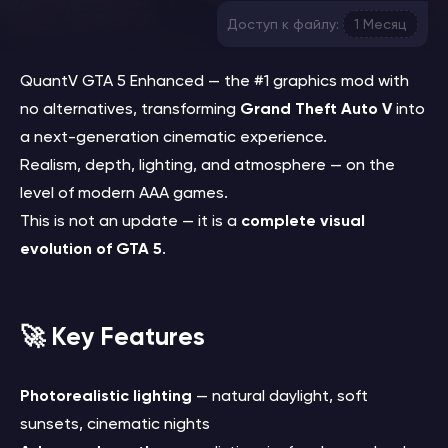
Доступ к файлу:
1 Месяц
QuantV GTA 5 Enhanced — the #1 graphics mod with
no alternatives, transforming
Grand Theft Auto V
into
a next-generation cinematic experience.
Realism, depth, lighting, and atmosphere — on the
level of modern AAA games.
This is not an update — it is a
complete visual
evolution of GTA 5
.
🚀 Key Features
Photorealistic lighting
— natural daylight, soft
sunsets, cinematic nights