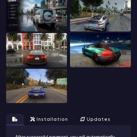
Installation
Updates
After successful payment, you will automatically