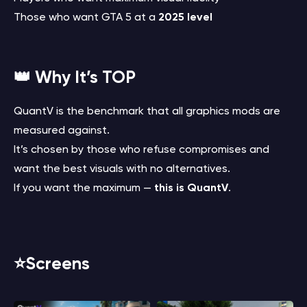
Those who want GTA 5 at a
2025 level
👑 Why It’s TOP
QuantV is the benchmark that all graphics mods are
measured against.
It’s chosen by those who refuse compromises and
want the best visuals with no alternatives.
If you want the maximum —
this is QuantV
.
⭐️Screens