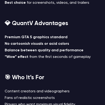
Best choice
for screenshots, videos, and trailers
💎 QuantV Advantages
Premium GTA 5 graphics standard
No cartoonish visuals or acid colors
Balance between quality and performance
“Wow” effect
from the first seconds of gameplay
🎯 Who It’s For
Content creators and videographers
Fans of realistic screenshots
Players who want maximum visual fidelity