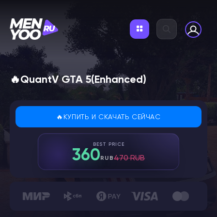
🔥QuantV GTA 5(Enhanced)
🔥КУПИТЬ И СКАЧАТЬ СЕЙЧАС
BEST PRICE
360
470 RUB
RUB