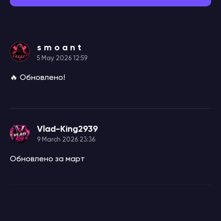
s m o a n t
5 May 2026 12:59
🔥 Обновлено!
Vlad-King2939
9 March 2026 23:36
Обновлено за март