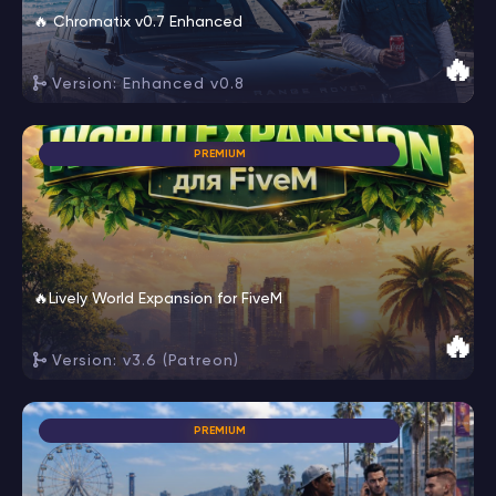
🔥 Chromatix v0.7 Enhanced
🔥
Version: Enhanced v0.8
PREMIUM
🔥Lively World Expansion for FiveM
🔥
Version: v3.6 (Patreon)
PREMIUM