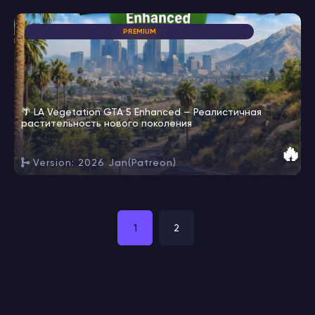
PREMIUM
🌴 LA Vegetation GTA 5 Enhanced — Реалистичная
растительность нового поколения
🔥
Version: 2026 Jan(Patreon)
1
2