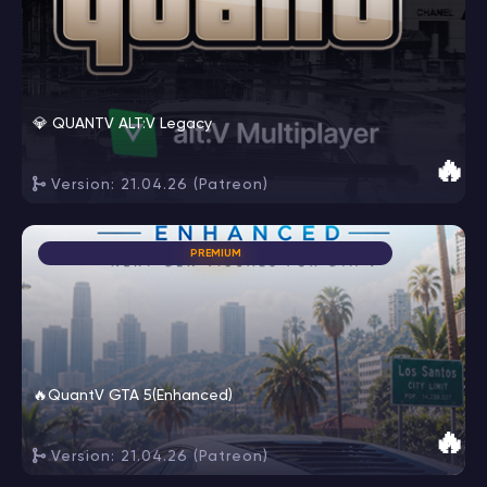
💎 QUANTV ALT:V Legacy
🔥
Version: 21.04.26 (Patreon)
PREMIUM
🔥QuantV GTA 5(Enhanced)
🔥
Version: 21.04.26 (Patreon)