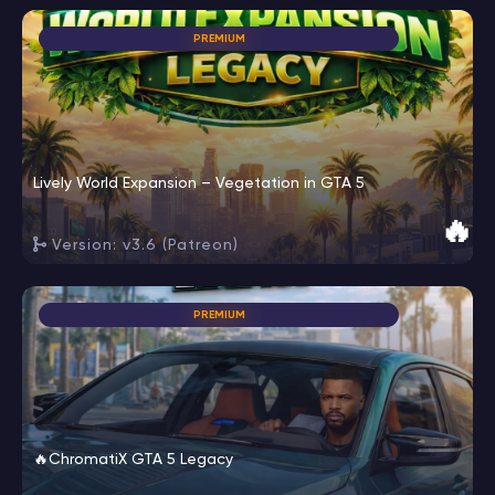
PREMIUM
Lively World Expansion – Vegetation in GTA 5
🔥
Version: v3.6 (Patreon)
PREMIUM
🔥ChromatiX GTA 5 Legacy