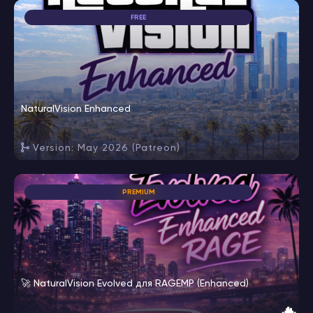
FREE
NaturalVision Enhanced
Version: May 2026 (Patreon)
PREMIUM
🚀 NaturalVision Evolved для RAGEMP (Enhanced)