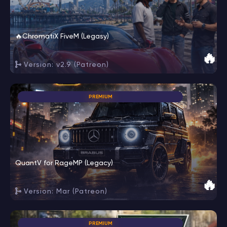
🔥ChromatiX FiveM (Legasy)
🔥
Version: v2.9 (Patreon)
PREMIUM
QuantV for RageMP (Legacy)
🔥
Version: Mar (Patreon)
PREMIUM