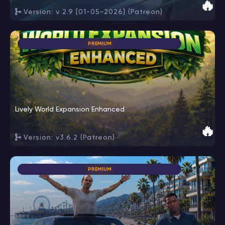
🔥
Version: v 2.9 [01-05-2026] (Patreon)
PREMIUM
Lively World Expansion Enhanced
🔥
Version: v3.6.2 (Patreon)
PREMIUM