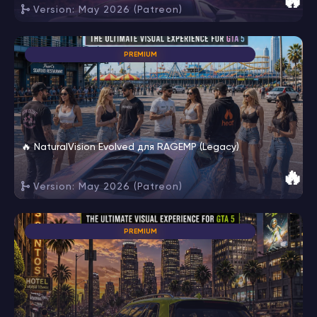
🔥
Version: May 2026 (Patreon)
PREMIUM
🔥 NaturalVision Evolved для RAGEMP (Legacy)
🔥
Version: May 2026 (Patreon)
PREMIUM