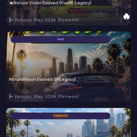
🔥Natural Vision Evolved (FiveM) (Legacy)
🔥
Version: May 2026 (Patreon)
FREE
NaturalVision Evolved SP(Legacy)
Version: May 2026 (Patreon)
PREMIUM