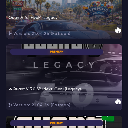
QuantV for FiveM (Legacy)
🔥
Version: 21.04.26 (Patreon)
PREMIUM
🔥Quant V 3.0 SP (Next-Gen) (Legacy)
🔥
Version: 21.04.26 (Patreon)
PREMIUM