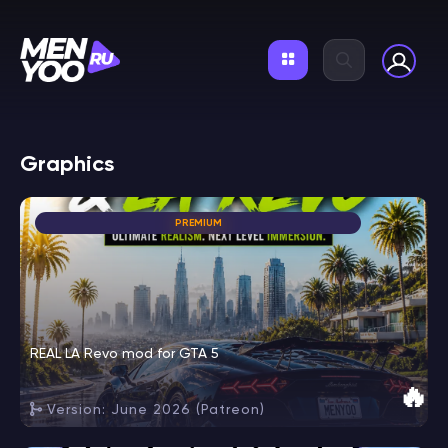
Graphics
PREMIUM
REAL LA Revo mod for GTA 5
🔥
Version: June 2026 (Patreon)