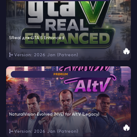
5Real для GTA 5 Enhanced
🔥
Version: 2026 Jan (Patreon)
PREMIUM
NaturalVision Evolved (NVE) for Alt:V (Legacy)
🔥
Version: 2026 Jan (Patreon)