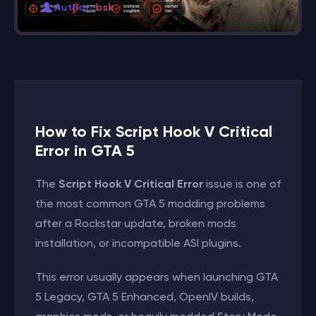
Author:
bsk
How to Fix Script Hook V Critical
Error in GTA 5
The
Script Hook V Critical Error
issue is one of
the most common GTA 5 modding problems
after a Rockstar update, broken mods
installation, or incompatible ASI plugins.
This error usually appears when launching GTA
5 Legacy, GTA 5 Enhanced, OpenIV builds,