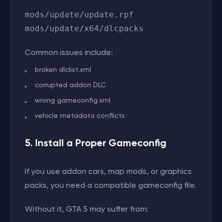
mods/update/update.rpf
mods/update/x64/dlcpacks
Common issues include:
broken dlclist.xml
corrupted addon DLC
wrong gameconfig.xml
vehicle metadata conflicts
5. Install a Proper Gameconfig
If you use addon cars, map mods, or graphics
packs, you need a compatible gameconfig file.
Without it, GTA 5 may suffer from: