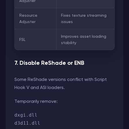
Adjuster
Resource
Fixes texture streaming
Adjuster
issues
Improves asset loading
FSL
stability
7. Disable ReShade or ENB
Some ReShade versions conflict with Script
Hook V and ASI loaders.
Temporarily remove:
dxgi.dll
d3d11.dll