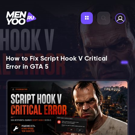
How to Fix Script Hook V Critical
Error in GTA 5