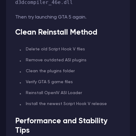
d3dcompiler_46e.dll
Then try launching GTA 5 again.
Clean Reinstall Method
Delete old Script Hook V files
Remove outdated ASI plugins
Clean the plugins folder
Verify GTA 5 game files
Reinstall OpenIV ASI Loader
Install the newest Script Hook V release
Performance and Stability
Tips