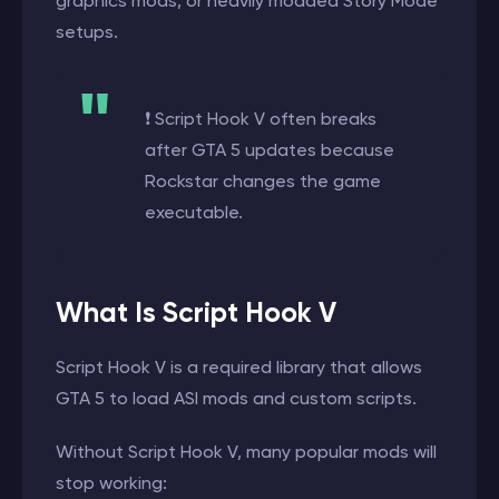
graphics mods, or heavily modded Story Mode
setups.
❗ Script Hook V often breaks
after GTA 5 updates because
Rockstar changes the game
executable.
What Is Script Hook V
Script Hook V is a required library that allows
GTA 5 to load ASI mods and custom scripts.
Without Script Hook V, many popular mods will
stop working: