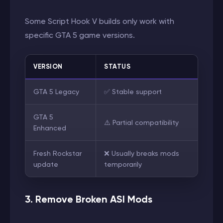
Some Script Hook V builds only work with
specific GTA 5 game versions.
VERSION
STATUS
GTA 5 Legacy
✅ Stable support
GTA 5
⚠️ Partial compatibility
Enhanced
Fresh Rockstar
❌ Usually breaks mods
update
temporarily
3. Remove Broken ASI Mods