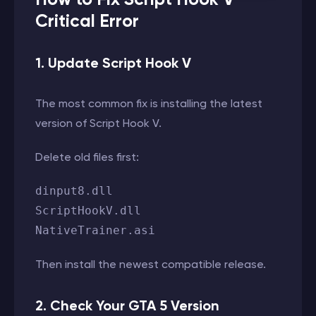
Critical Error
1. Update Script Hook V
The most common fix is installing the latest
version of Script Hook V.
Delete old files first:
dinput8.dll
ScriptHookV.dll
NativeTrainer.asi
Then install the newest compatible release.
2. Check Your GTA 5 Version