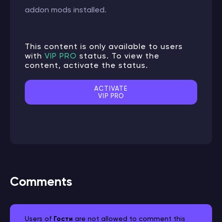
addon mods installed.
This content is only available to users
with
VIP PRO
status. To view the
content, activate the status.
ACTIVATE
VIP PRO
Comments
Users of
Гости
are not allowed to comment this