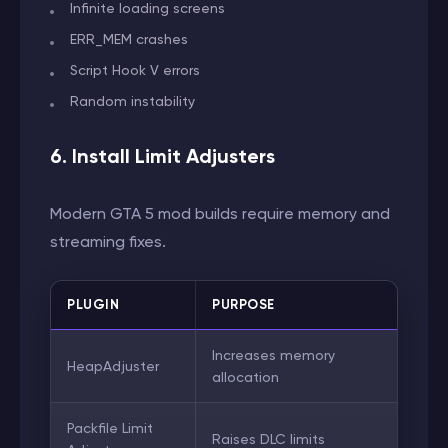
Infinite loading screens
ERR_MEM crashes
Script Hook V errors
Random instability
6. Install Limit Adjusters
Modern GTA 5 mod builds require memory and
streaming fixes.
PLUGIN
PURPOSE
Increases memory
HeapAdjuster
allocation
Packfile Limit
Raises DLC limits