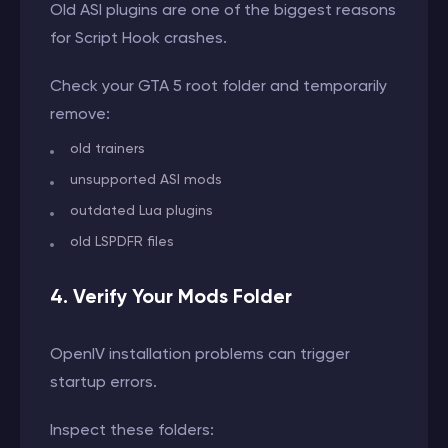
Old ASI plugins are one of the biggest reasons
for Script Hook crashes.
Check your GTA 5 root folder and temporarily
remove:
old trainers
unsupported ASI mods
outdated Lua plugins
old LSPDFR files
4. Verify Your Mods Folder
OpenIV installation problems can trigger
startup errors.
Inspect these folders: