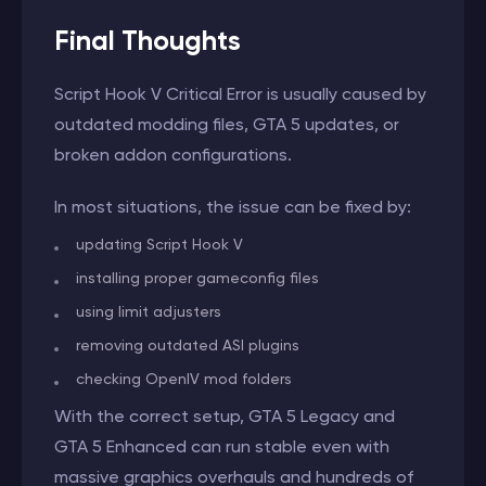
Final Thoughts
Script Hook V Critical Error is usually caused by
outdated modding files, GTA 5 updates, or
broken addon configurations.
In most situations, the issue can be fixed by:
updating Script Hook V
installing proper gameconfig files
using limit adjusters
removing outdated ASI plugins
checking OpenIV mod folders
With the correct setup, GTA 5 Legacy and
GTA 5 Enhanced can run stable even with
massive graphics overhauls and hundreds of