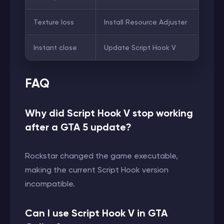
Texture loss
Install Resource Adjuster
Instant close
Update Script Hook V
FAQ
Why did Script Hook V stop working
after a GTA 5 update?
Rockstar changed the game executable,
making the current Script Hook version
incompatible.
Can I use Script Hook V in GTA