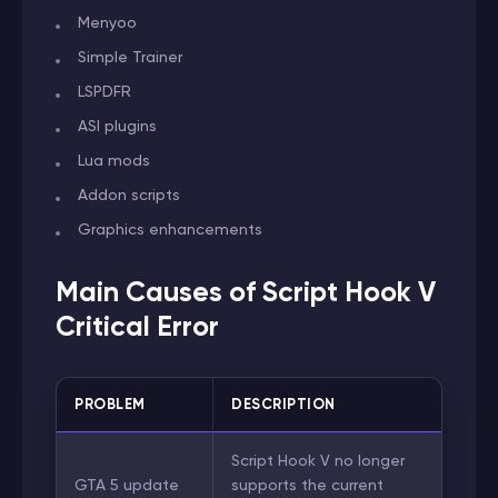
Menyoo
Simple Trainer
LSPDFR
ASI plugins
Lua mods
Addon scripts
Graphics enhancements
Main Causes of Script Hook V
Critical Error
PROBLEM
DESCRIPTION
Script Hook V no longer
GTA 5 update
supports the current