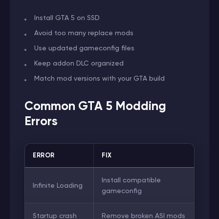
Install GTA 5 on SSD
Avoid too many replace mods
Use updated gameconfig files
Keep addon DLC organized
Match mod versions with your GTA build
Common GTA 5 Modding
Errors
ERROR
FIX
Install compatible
Infinite Loading
gameconfig
Startup crash
Remove broken ASI mods