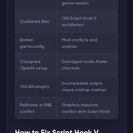
game version
Old Script Hook V
Outdated files
installation
Broken
Mod conflicts and
gameconfig
crashes
Corrupted
Damaged mods folder
OpenIV setup
structure
Incompatible scripts
Old ASI plugins
cause startup crashes
ReShade or ENB
Graphics injectors
conflict
conflict with Script Hook
How to Fix Script Hook V