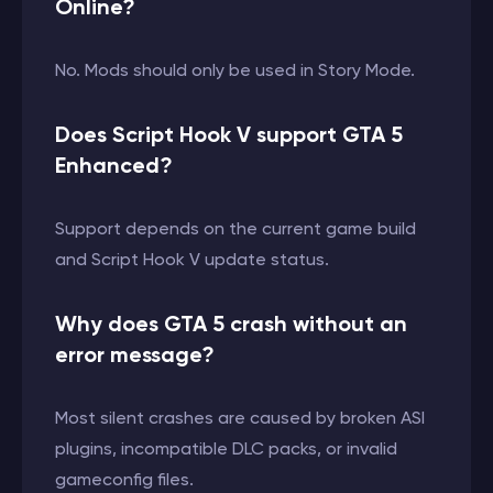
Online?
No. Mods should only be used in Story Mode.
Does Script Hook V support GTA 5
Enhanced?
Support depends on the current game build
and Script Hook V update status.
Why does GTA 5 crash without an
error message?
Most silent crashes are caused by broken ASI
plugins, incompatible DLC packs, or invalid
gameconfig files.