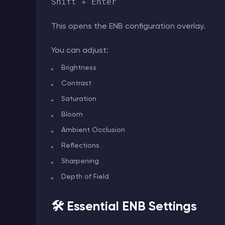
Shift + Enter
This opens the ENB configuration overlay.
You can adjust:
Brightness
Contrast
Saturation
Bloom
Ambient Occlusion
Reflections
Sharpening
Depth of Field
🛠️ Essential ENB Settings