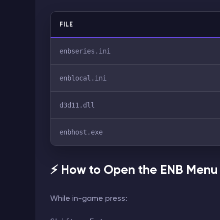
FILE
enbseries.ini
enblocal.ini
d3d11.dll
enbhost.exe
⚡ How to Open the ENB Menu
While in-game press: