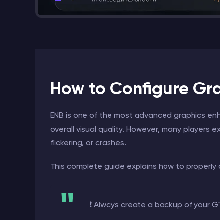
How to Configure Grap
ENB is one of the most advanced graphics enha
overall visual quality. However, many players ex
flickering, or crashes.
This complete guide explains how to properly
❗ Always create a backup of your GTA