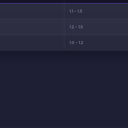
1.1 - 1.3
1.2 - 1.5
1.0 - 1.2