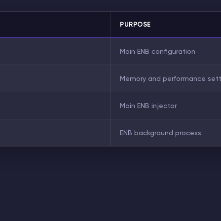
PURPOSE
Main ENB configuration
Memory and performance sett
Main ENB injector
ENB background process