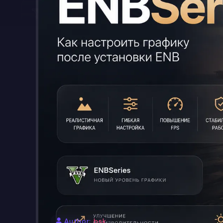
Author:
bsk