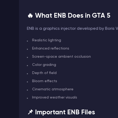
🔥 What ENB Does in GTA 5
ENB is a graphics injector developed by Boris
Realistic lighting
Enhanced reflections
Screen-space ambient occlusion
Color grading
Depth of field
Bloom effects
Cinematic atmosphere
Improved weather visuals
📌 Important ENB Files