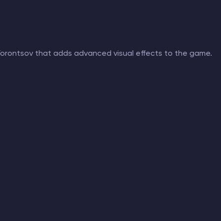
 Vorontsov that adds advanced visual effects to the game.