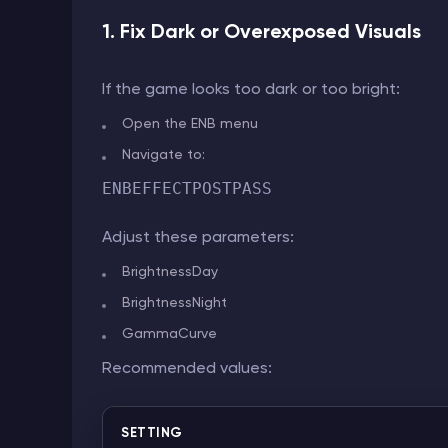
1. Fix Dark or Overexposed Visuals
If the game looks too dark or too bright:
Open the ENB menu
Navigate to:
ENBEFFECTPOSTPASS
Adjust these parameters:
BrightnessDay
BrightnessNight
GammaCurve
Recommended values:
SETTING