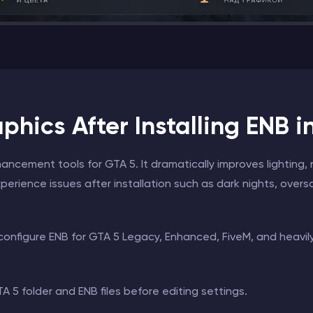
hics After Installing ENB i
ncement tools for GTA 5. It dramatically improves lighting, 
perience issues after installation such as dark nights, oversa
 configure ENB for GTA 5 Legacy, Enhanced, FiveM, and heavi
 5 folder and ENB files before editing settings.