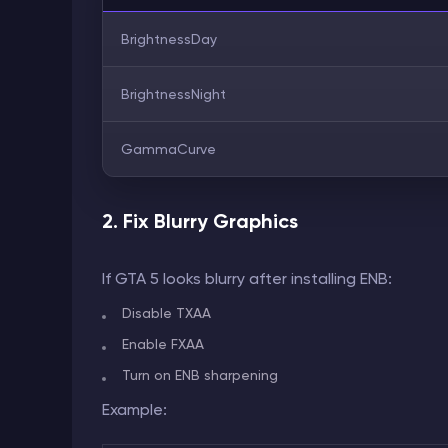
BrightnessDay
BrightnessNight
GammaCurve
2. Fix Blurry Graphics
If GTA 5 looks blurry after installing ENB:
Disable TXAA
Enable FXAA
Turn on ENB sharpening
Example: