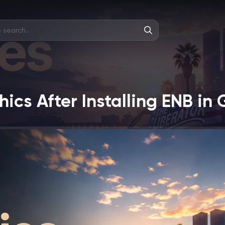
ics After Installing ENB in 