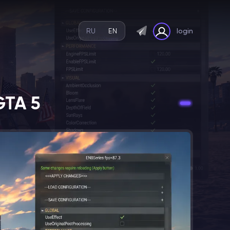
RU
EN
login
GTA 5