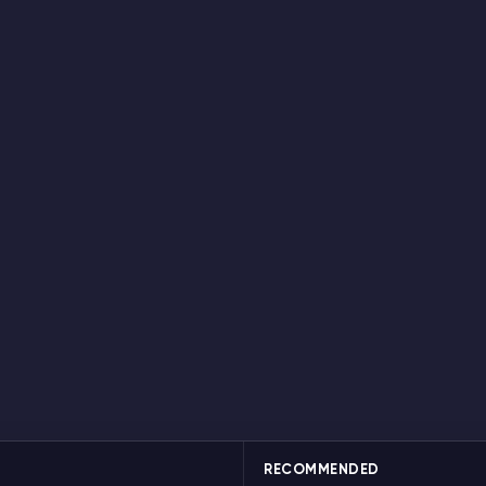
RECOMMENDED