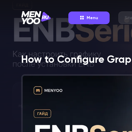
Menu
How to Configure Graph