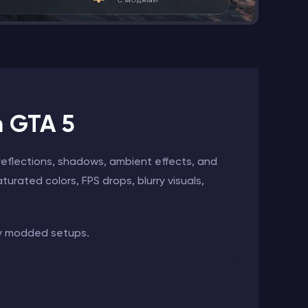
n GTA 5
reflections, shadows, ambient effects, and
turated colors, FPS drops, blurry visuals,
ly modded setups.