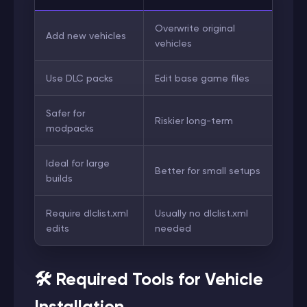
Overwrite original
Add new vehicles
vehicles
Use DLC packs
Edit base game files
Safer for
Riskier long-term
modpacks
Ideal for large
Better for small setups
builds
Require dlclist.xml
Usually no dlclist.xml
edits
needed
🛠️ Required Tools for Vehicle
Installation