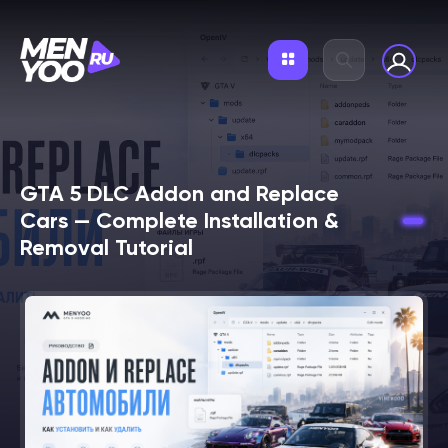
GTA 5 DLC Addon and Replace
Cars — Complete Installation &
Removal Tutorial