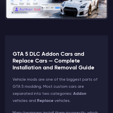
Author:
bsk
GTA 5 DLC Addon Cars and
Replace Cars — Complete
Installation and Removal Guide
Vehicle mods are one of the biggest parts of
GTA 5 modding. Most custom cars are
separated into two categories:
Addon
vehicles and
Replace
vehicles.
Many beginners install them incorrectly, which