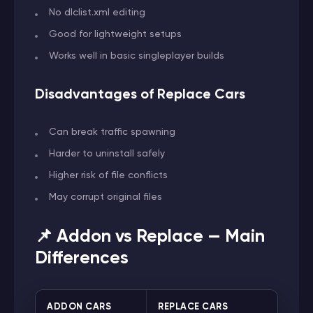
No dlclist.xml editing
Good for lightweight setups
Works well in basic singleplayer builds
Disadvantages of Replace Cars
Can break traffic spawning
Harder to uninstall safely
Higher risk of file conflicts
May corrupt original files
📌 Addon vs Replace — Main
Differences
ADDON CARS
REPLACE CARS