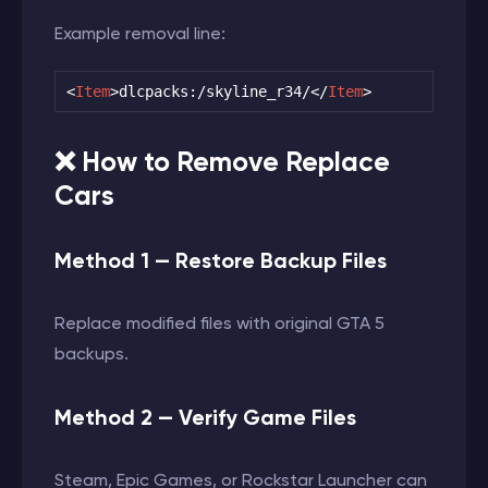
Example removal line:
<
Item
>
dlcpacks:/skyline_r34/
</
Item
>
❌ How to Remove Replace
Cars
Method 1 — Restore Backup Files
Replace modified files with original GTA 5
backups.
Method 2 — Verify Game Files
Steam, Epic Games, or Rockstar Launcher can