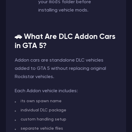
your
mods
folder before
installing vehicle mods.
🚗 What Are DLC Addon Cars
in GTA 5?
Addon cars are standalone DLC vehicles
added to GTA 5 without replacing original
Rockstar vehicles.
Each Addon vehicle includes:
its own spawn name
individual DLC package
custom handling setup
separate vehicle files