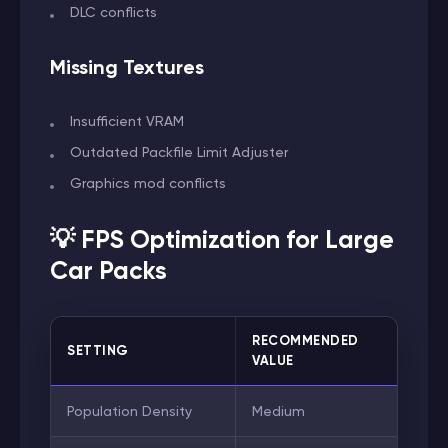
DLC conflicts
Missing Textures
Insufficient VRAM
Outdated Packfile Limit Adjuster
Graphics mod conflicts
💡 FPS Optimization for Large
Car Packs
RECOMMENDED
SETTING
VALUE
Population Density
Medium