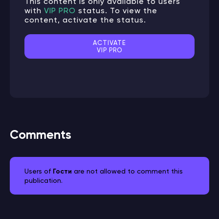
This content is only available to users
with
VIP PRO
status. To view the
content, activate the status.
ACTIVATE
VIP PRO
Comments
Users of
Гости
are not allowed to comment this
publication.