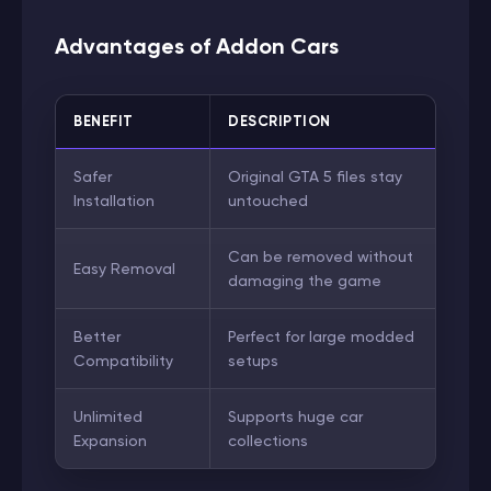
Advantages of Addon Cars
BENEFIT
DESCRIPTION
Safer
Original GTA 5 files stay
Installation
untouched
Can be removed without
Easy Removal
damaging the game
Better
Perfect for large modded
Compatibility
setups
Unlimited
Supports huge car
Expansion
collections