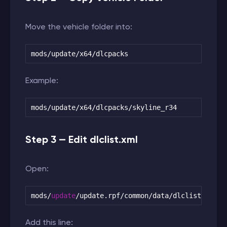
Move the vehicle folder into:
mods/update/x64/dlcpacks
Example:
mods/update/x64/dlcpacks/skyline_r34
Step 3 — Edit dlclist.xml
Open:
mods
/
update
/
update.rpf
/
common
/
data
/
dlclist.xml
Add this line: