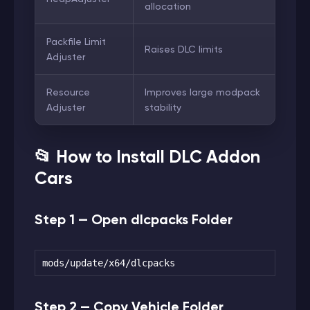
allocation
Packfile Limit
Raises DLC limits
Adjuster
Resource
Improves large modpack
Adjuster
stability
📂 How to Install DLC Addon
Cars
Step 1 — Open dlcpacks Folder
mods/update/x64/dlcpacks
Step 2 — Copy Vehicle Folder