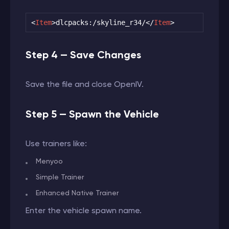
<
Item
>
dlcpacks:/skyline_r34/
</
Item
>
Step 4 — Save Changes
Save the file and close OpenIV.
Step 5 — Spawn the Vehicle
Use trainers like:
Menyoo
Simple Trainer
Enhanced Native Trainer
Enter the vehicle spawn name.