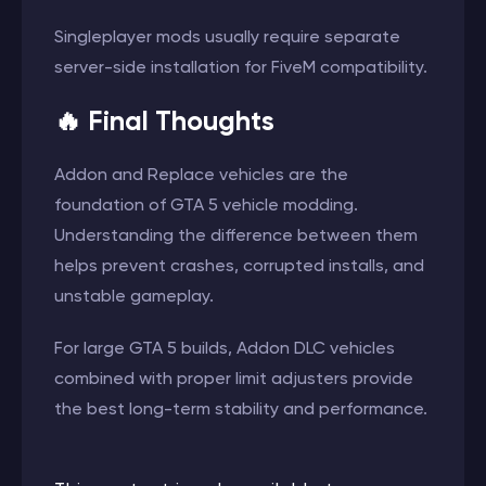
Singleplayer mods usually require separate
server-side installation for FiveM compatibility.
🔥 Final Thoughts
Addon and Replace vehicles are the
foundation of GTA 5 vehicle modding.
Understanding the difference between them
helps prevent crashes, corrupted installs, and
unstable gameplay.
For large GTA 5 builds, Addon DLC vehicles
combined with proper limit adjusters provide
the best long-term stability and performance.