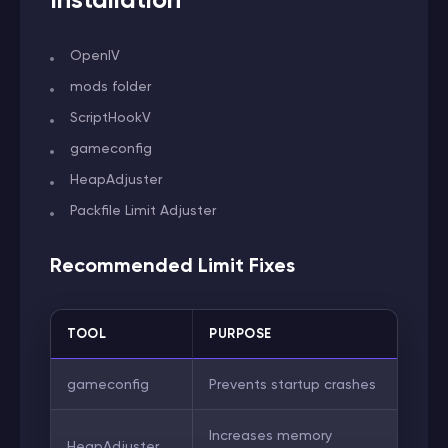
OpenIV
mods folder
ScriptHookV
gameconfig
HeapAdjuster
Packfile Limit Adjuster
Recommended Limit Fixes
TOOL
PURPOSE
gameconfig
Prevents startup crashes
Increases memory
HeapAdjuster