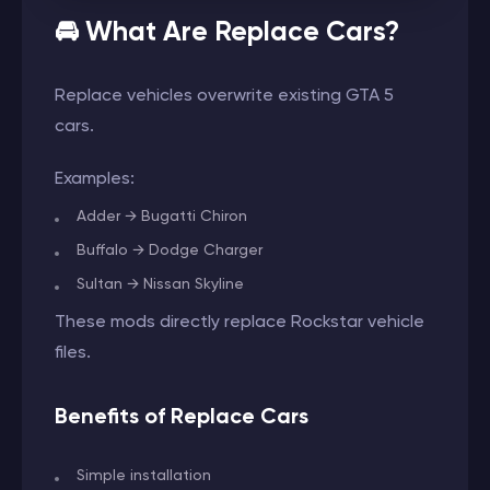
🚘 What Are Replace Cars?
Replace vehicles overwrite existing GTA 5
cars.
Examples:
Adder → Bugatti Chiron
Buffalo → Dodge Charger
Sultan → Nissan Skyline
These mods directly replace Rockstar vehicle
files.
Benefits of Replace Cars
Simple installation