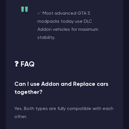
✅ Most advanced GTA 5
modpacks today use DLC
Addon vehicles for maximum
stability.
❓ FAQ
Can I use Addon and Replace cars
together?
Yes. Both types are fully compatible with each
other.