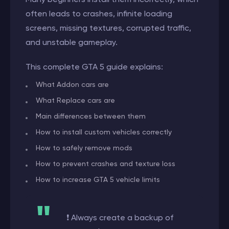
often leads to crashes, infinite loading
screens, missing textures, corrupted traffic,
and unstable gameplay.
This complete GTA 5 guide explains:
What Addon cars are
What Replace cars are
Main differences between them
How to install custom vehicles correctly
How to safely remove mods
How to prevent crashes and texture loss
How to increase GTA 5 vehicle limits
❗ Always create a backup of