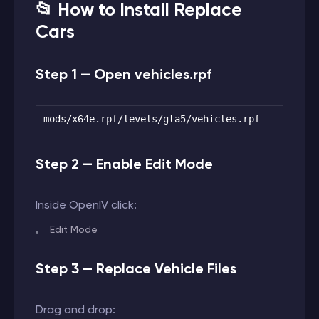
📂 How to Install Replace
Cars
Step 1 — Open vehicles.rpf
mods/x64e.rpf/levels/gta5/vehicles.rpf
Step 2 — Enable Edit Mode
Inside OpenIV click:
Edit Mode
Step 3 — Replace Vehicle Files
Drag and drop: