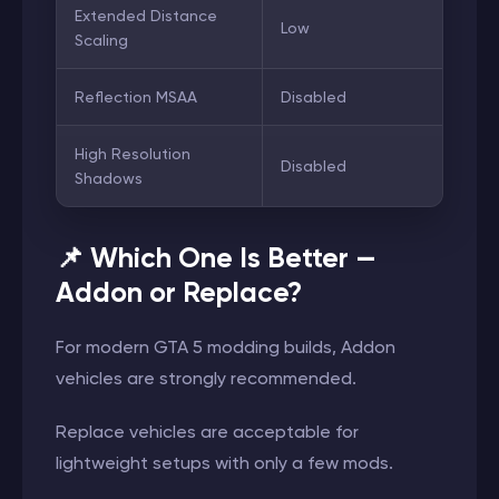
Extended Distance
Low
Scaling
Reflection MSAA
Disabled
High Resolution
Disabled
Shadows
📌 Which One Is Better —
Addon or Replace?
For modern GTA 5 modding builds, Addon
vehicles are strongly recommended.
Replace vehicles are acceptable for
lightweight setups with only a few mods.