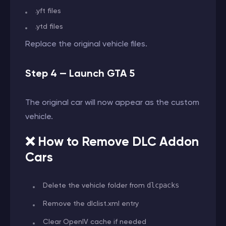
.yft files
.ytd files
Replace the original vehicle files.
Step 4 — Launch GTA 5
The original car will now appear as the custom
vehicle.
❌ How to Remove DLC Addon
Cars
Delete the vehicle folder from
dlcpacks
Remove the dlclist.xml entry
Clear OpenIV cache if needed