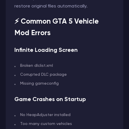
restore original files automatically.
⚡ Common GTA 5 Vehicle
Mod Errors
Infinite Loading Screen
Broken dlclist.xml
Corrupted DLC package
Missing gameconfig
Game Crashes on Startup
No HeapAdjuster installed
Too many custom vehicles