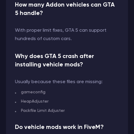
How many Addon vehicles can GTA
5 handle?
With proper limit fixes, GTA 5 can support
hundreds of custom cars.
Why does GTA 5 crash after
installing vehicle mods?
Usually because these files are missing:
gameconfig
HeapAdjuster
Packfile Limit Adjuster
Do vehicle mods work in FiveM?