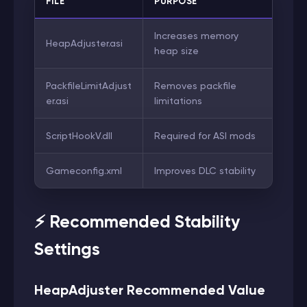
FILE
PURPOSE
Increases memory
HeapAdjuster.asi
heap size
PackfileLimitAdjust
Removes packfile
er.asi
limitations
ScriptHookV.dll
Required for ASI mods
Gameconfig.xml
Improves DLC stability
⚡ Recommended Stability
Settings
HeapAdjuster Recommended Value