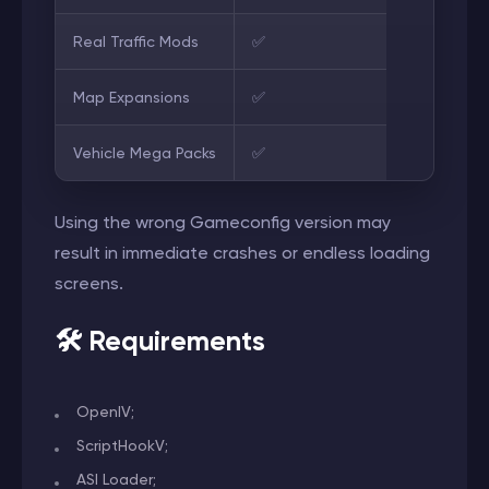
Real Traffic Mods
✅
Map Expansions
✅
Vehicle Mega Packs
✅
Using the wrong Gameconfig version may
result in immediate crashes or endless loading
screens.
🛠️ Requirements
OpenIV;
ScriptHookV;
ASI Loader;