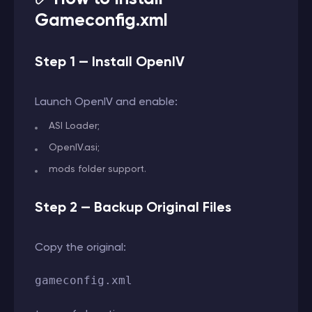
Gameconfig.xml
Step 1 — Install OpenIV
Launch OpenIV and enable:
ASI Loader;
OpenIV.asi;
mods folder support.
Step 2 — Backup Original Files
Copy the original:
gameconfig.xml