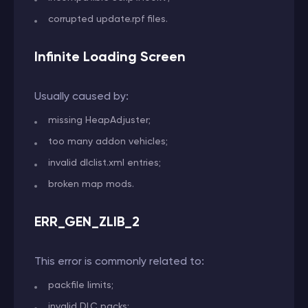
corrupted update.rpf files.
Infinite Loading Screen
Usually caused by:
missing HeapAdjuster;
too many addon vehicles;
invalid dlclist.xml entries;
broken map mods.
ERR_GEN_ZLIB_2
This error is commonly related to:
packfile limits;
invalid DLC packs;