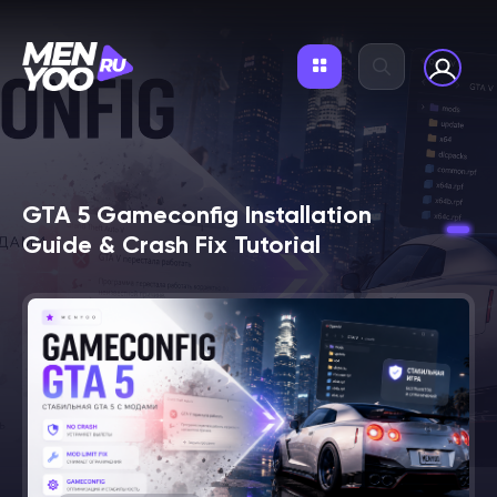
GTA 5 Gameconfig Installation
Guide & Crash Fix Tutorial