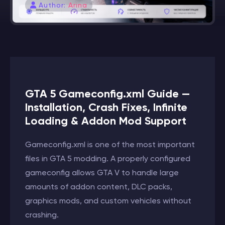
Author:
Arina
GTA 5 Gameconfig.xml Guide —
Installation, Crash Fixes, Infinite
Loading & Addon Mod Support
Gameconfig.xml is one of the most important
files in GTA 5 modding. A properly configured
gameconfig allows GTA V to handle large
amounts of addon content, DLC packs,
graphics mods, and custom vehicles without
crashing.