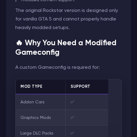
The original Rockstar version is designed only
for vanilla GTA 5 and cannot properly handle
heavily modded setups.
🔥 Why You Need a Modified
Gameconfig
A custom Gameconfig is required for:
MOD TYPE
SUPPORT
Addon Cars
✅
Graphics Mods
✅
Large DLC Packs
✅