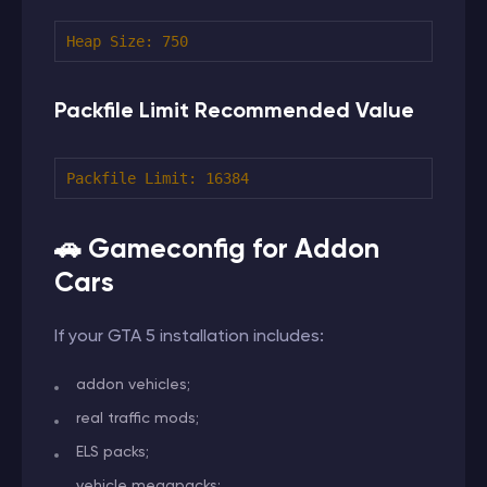
Heap Size:
750
Packfile Limit Recommended Value
Packfile Limit:
16384
🚗 Gameconfig for Addon
Cars
If your GTA 5 installation includes:
addon vehicles;
real traffic mods;
ELS packs;
vehicle megapacks;