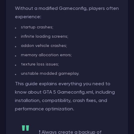
Without a modified Gameconfig, players often
experience:
startup crashes;
infinite loading screens;
addon vehicle crashes;
memory allocation errors;
texture loss issues;
unstable modded gameplay.
This guide explains everything you need to
know about GTA 5 Gameconfig.xml, including
installation, compatibility, crash fixes, and
performance optimization.
❗ Always create a backup of