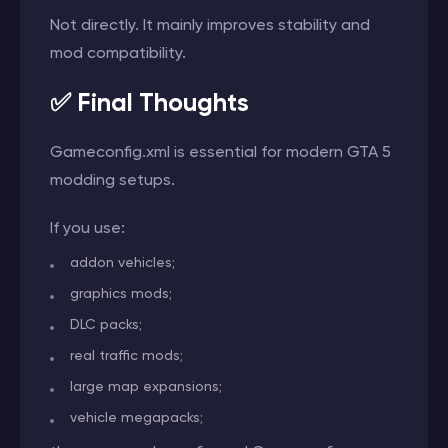
Not directly. It mainly improves stability and
mod compatibility.
✅ Final Thoughts
Gameconfig.xml is essential for modern GTA 5
modding setups.
If you use:
addon vehicles;
graphics mods;
DLC packs;
real traffic mods;
large map expansions;
vehicle megapacks;