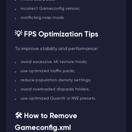
incorrect Gameconfig version;
conflicting map mods.
💡 FPS Optimization Tips
To improve stability and performance:
avoid excessive 4K texture mods;
use optimized traffic packs;
reduce population density settings;
avoid overloaded dlcpacks folders;
use optimized QuantV or NVE presets.
🛠️ How to Remove
Gameconfig.xml