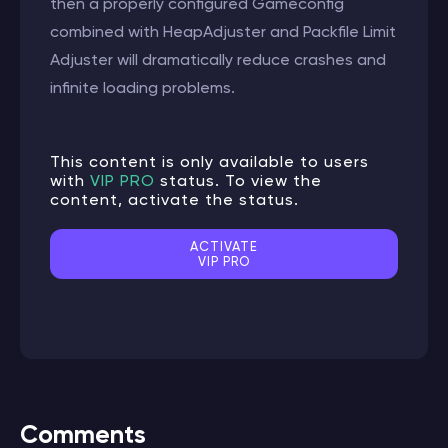
then a properly configured Gameconfig
combined with HeapAdjuster and Packfile Limit
Adjuster will dramatically reduce crashes and
infinite loading problems.
This content is only available to users
with
VIP PRO
status. To view the
content, activate the status.
ACTIVATE
VIP PRO
Comments