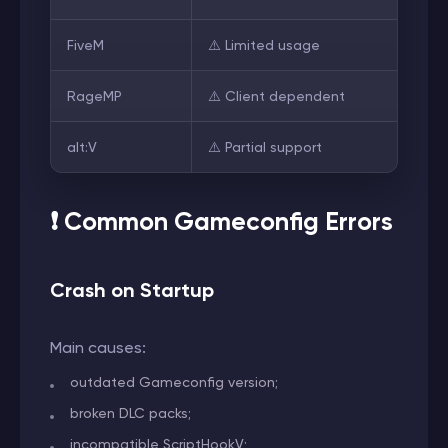
FiveM
⚠️ Limited usage
RageMP
⚠️ Client dependent
alt:V
⚠️ Partial support
❗ Common Gameconfig Errors
Crash on Startup
Main causes:
outdated Gameconfig version;
broken DLC packs;
incompatible ScriptHookV;