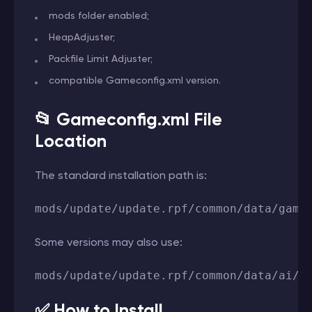
mods folder enabled;
HeapAdjuster;
Packfile Limit Adjuster;
compatible Gameconfig.xml version.
📂 Gameconfig.xml File
Location
The standard installation path is:
mods/update/update.rpf/common/data/game
Some versions may also use:
mods/update/update.rpf/common/data/ai/g
✅ How to Install