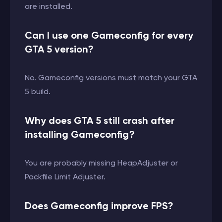
are installed.
Can I use one Gameconfig for every
GTA 5 version?
No. Gameconfig versions must match your GTA
5 build.
Why does GTA 5 still crash after
installing Gameconfig?
You are probably missing HeapAdjuster or
Packfile Limit Adjuster.
Does Gameconfig improve FPS?