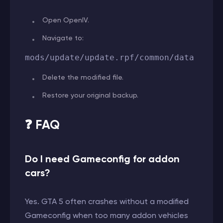
Open OpenIV.
Navigate to:
mods/update/update.rpf/common/data
Delete the modified file.
Restore your original backup.
❓ FAQ
Do I need Gameconfig for addon
cars?
Yes. GTA 5 often crashes without a modified
Gameconfig when too many addon vehicles