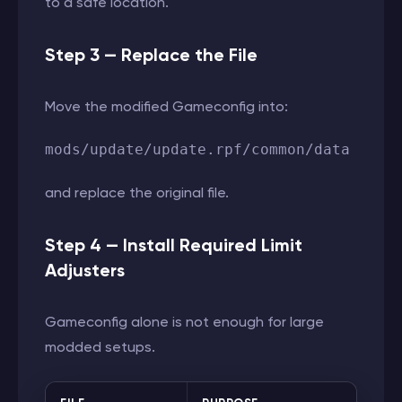
to a safe location.
Step 3 — Replace the File
Move the modified Gameconfig into:
mods/update/update.rpf/common/data
and replace the original file.
Step 4 — Install Required Limit
Adjusters
Gameconfig alone is not enough for large
modded setups.