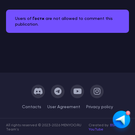
Users of
Гости
are not allowed to comment this
publication.
Сontacts
User Agreement
Privacy policy
All rights reserved © 2023-2026 MENYOO.RU
Created by
BSK
Team's
YouTube