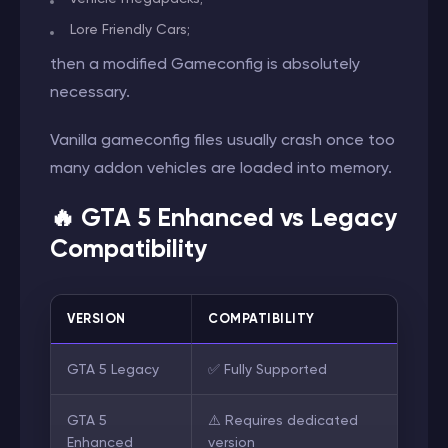
Lore Friendly Cars;
then a modified Gameconfig is absolutely
necessary.
Vanilla gameconfig files usually crash once too
many addon vehicles are loaded into memory.
🔥 GTA 5 Enhanced vs Legacy
Compatibility
VERSION
COMPATIBILITY
GTA 5 Legacy
✅ Fully Supported
GTA 5
⚠️ Requires dedicated
Enhanced
version