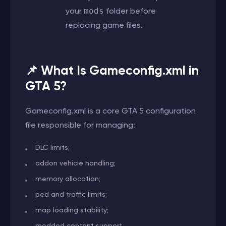
your
mods
folder before
replacing game files.
📌 What Is Gameconfig.xml in
GTA 5?
Gameconfig.xml is a core GTA 5 configuration
file responsible for managing:
DLC limits;
addon vehicle handling;
memory allocation;
ped and traffic limits;
map loading stability;
modded content support.